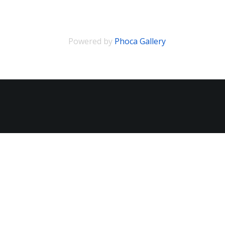
Powered by
Phoca Gallery