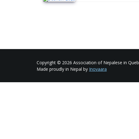
Copyright © 2026 Association of Nepalese in Quebe
Made proudly in Nepal by
Inovaara