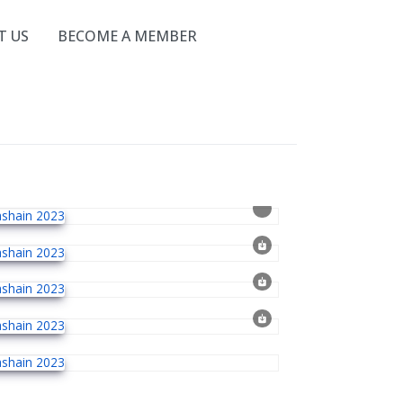
T US
BECOME A MEMBER