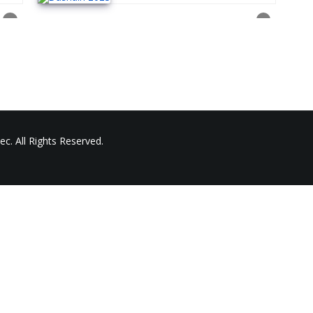
c. All Rights Reserved.