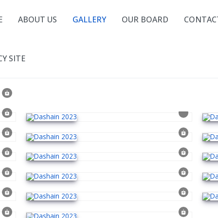
E
ABOUT US
GALLERY
OUR BOARD
CONTAC
Y SITE