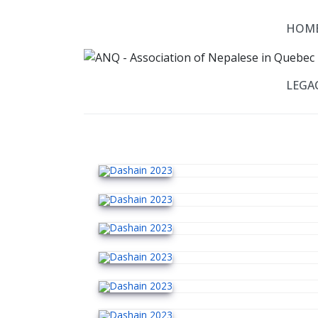
HOM
LEGAC