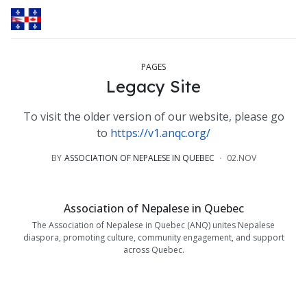
PAGES
Legacy Site
To visit the older version of our website, please go
to
https://v1.anqc.org/
BY
ASSOCIATION OF NEPALESE IN QUEBEC
02.NOV
Association of Nepalese in Quebec
The Association of Nepalese in Quebec (ANQ) unites Nepalese
diaspora, promoting culture, community engagement, and support
across Quebec.