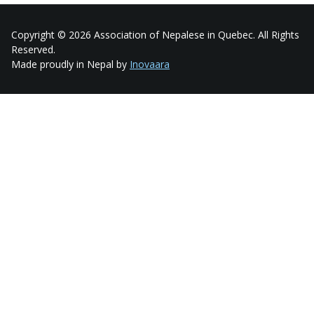
Copyright © 2026 Association of Nepalese in Quebec. All Rights
Reserved.
Made proudly in Nepal by
Inovaara