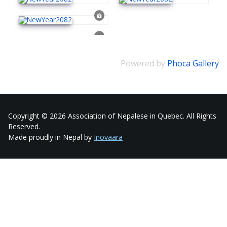
Powered by
Phoca Gallery
Copyright © 2026 Association of Nepalese in Quebec. All Rights
Reserved.
Made proudly in Nepal by
Inovaara