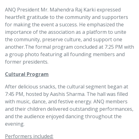
ANQ President Mr. Mahendra Raj Karki expressed
heartfelt gratitude to the community and supporters
for making the event a success. He emphasized the
importance of the association as a platform to unite
the community, preserve culture, and support one
another.
The formal program concluded at 7:25 PM with
a group photo featuring all founding members and
former presidents.
Cultural Program
After delicious snacks, the cultural segment began at
7:45 PM, hosted by Aashis Sharma. The hall was filled
with music, dance, and festive energy. ANQ members
and their children delivered outstanding performances,
and the audience enjoyed dancing throughout the
evening.
Performers included: