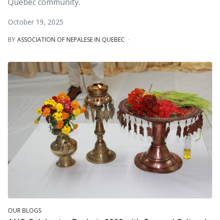
Quebec community.
October 19, 2025
BY
ASSOCIATION OF NEPALESE IN QUEBEC
OUR BLOGS