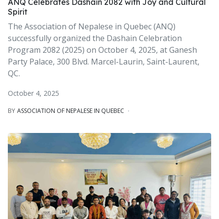
ANQ Celebrates Dashain 2082 with Joy and Cultural
Spirit
The Association of Nepalese in Quebec (ANQ)
successfully organized the Dashain Celebration
Program 2082 (2025) on October 4, 2025, at Ganesh
Party Palace, 300 Blvd. Marcel-Laurin, Saint-Laurent,
QC.
October 4, 2025
BY
ASSOCIATION OF NEPALESE IN QUEBEC