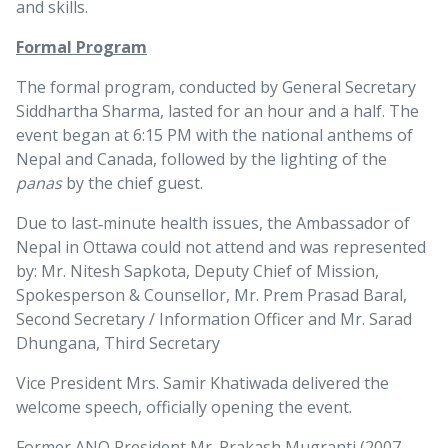
and skills.
Formal Program
The formal program, conducted by General Secretary
Siddhartha Sharma, lasted for an hour and a half. The
event began at 6:15 PM with the national anthems of
Nepal and Canada, followed by the lighting of the
panas
by the chief guest.
Due to last‑minute health issues, the Ambassador of
Nepal in Ottawa could not attend and was represented
by: Mr. Nitesh Sapkota, Deputy Chief of Mission,
Spokesperson & Counsellor, Mr. Prem Prasad Baral,
Second Secretary / Information Officer and Mr. Sarad
Dhungana, Third Secretary
Vice President Mrs. Samir Khatiwada delivered the
welcome speech, officially opening the event.
Former ANQ President Mr. Prakash Mugranti (2007–