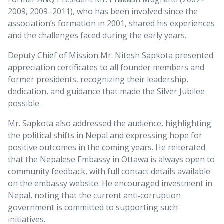
2009, 2009–2011), who has been involved since the
association’s formation in 2001, shared his experiences
and the challenges faced during the early years.
Deputy Chief of Mission Mr. Nitesh Sapkota presented
appreciation certificates to all founder members and
former presidents, recognizing their leadership,
dedication, and guidance that made the Silver Jubilee
possible.
Mr. Sapkota also addressed the audience, highlighting
the political shifts in Nepal and expressing hope for
positive outcomes in the coming years. He reiterated
that the Nepalese Embassy in Ottawa is always open to
community feedback, with full contact details available
on the embassy website. He encouraged investment in
Nepal, noting that the current anti‑corruption
government is committed to supporting such
initiatives.