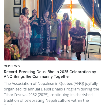
OUR BLOGS
Record-Breaking Deusi Bhailo 2025 Celebration by
ANQ Brings the Community Together
The Association of Nepalese in Quebec (ANQ) joyfully
organized its annual Deusi Bhailo Program during the
Tihar Festival 2082 (2025), continuing its cherished
tradition of celebrating Nepali culture within the