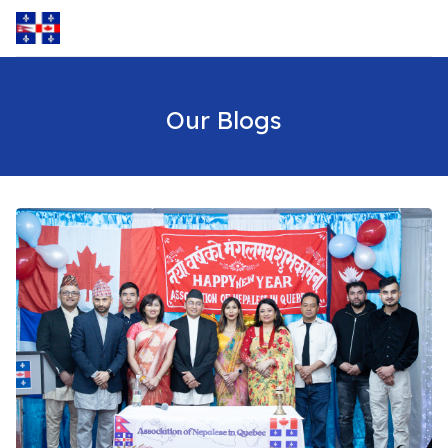
Our Blogs