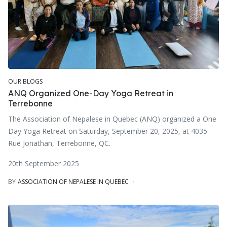
OUR BLOGS
ANQ Organized One-Day Yoga Retreat in
Terrebonne
The Association of Nepalese in Quebec (ANQ) organized a One
Day Yoga Retreat on Saturday, September 20, 2025, at 4035
Rue Jonathan, Terrebonne, QC.
20th September 2025
BY
ASSOCIATION OF NEPALESE IN QUEBEC