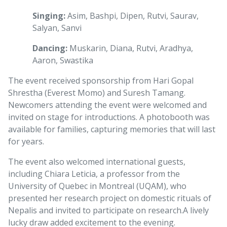
Singing:
Asim, Bashpi, Dipen, Rutvi, Saurav,
Salyan, Sanvi
Dancing:
Muskarin, Diana, Rutvi, Aradhya,
Aaron, Swastika
The event received sponsorship from Hari Gopal
Shrestha (Everest Momo) and Suresh Tamang.
Newcomers attending the event were welcomed and
invited on stage for introductions. A photobooth was
available for families, capturing memories that will last
for years.
The event also welcomed international guests,
including Chiara Leticia, a professor from the
University of Quebec in Montreal (UQAM), who
presented her research project on domestic rituals of
Nepalis and invited to participate on research.
A lively
lucky draw added excitement to the evening.