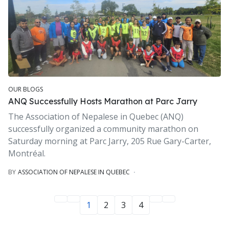
OUR BLOGS
ANQ Successfully Hosts Marathon at Parc Jarry
The Association of Nepalese in Quebec (ANQ)
successfully organized a community marathon on
Saturday morning at Parc Jarry, 205 Rue Gary-Carter,
Montréal.
BY
ASSOCIATION OF NEPALESE IN QUEBEC
1
2
3
4