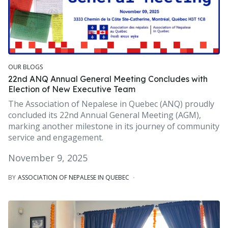
OUR BLOGS
22nd ANQ Annual General Meeting Concludes with
Election of New Executive Team
The Association of Nepalese in Quebec (ANQ) proudly
concluded its 22nd Annual General Meeting (AGM),
marking another milestone in its journey of community
service and engagement.
November 9, 2025
BY
ASSOCIATION OF NEPALESE IN QUEBEC