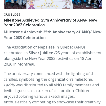
OUR BLOGS
Milestone Achieved: 25th Anniversary of ANQ/ New
Year 2083 Celebration
Milestone Achieved: 25th Anniversary of ANQ/ New
Year 2083 Celebration
The Association of Nepalese in Quebec (ANQ)
celebrated its
Silver Jubilee
/25 years of establishment
alongside the New Year 2083 festivities on 18 April
2026 in Montreal.
The anniversary commenced with the lighting of the
candles, symbolizing the organization’s milestone.
Laddu
was distributed to all ANQ family members and
invited guests as a token of celebration. Children
enjoyed coloring various sketch images,
enthusiastically competing to showcase their creativity