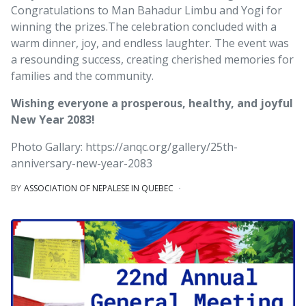
Congratulations to Man Bahadur Limbu and Yogi for
winning the prizes.
The celebration concluded with a
warm dinner, joy, and endless laughter. The event was
a resounding success, creating cherished memories for
families and the community.
Wishing everyone a prosperous, healthy, and joyful
New Year 2083!
Photo Gallary: https://anqc.org/gallery/25th-
anniversary-new-year-2083
BY
ASSOCIATION OF NEPALESE IN QUEBEC