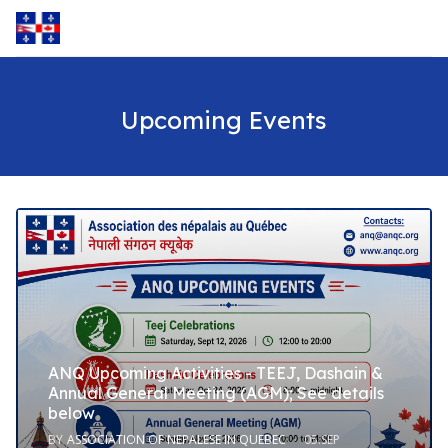
Upcoming Events
ANQ Upcoming Activities - TEEJ, Dashain &
Annual General Meeting (AGM); See details
below
BY
ASSOCIATION OF NEPALESE IN QUEBEC
05.SEP