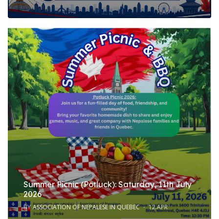
Summer Picnic (Potluck): Saturday, 11th July
2026
BY
ASSOCIATION OF NEPALESE IN QUEBEC
12.APR