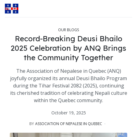
OUR BLOGS
Record-Breaking Deusi Bhailo
2025 Celebration by ANQ Brings
the Community Together
The Association of Nepalese in Quebec (ANQ)
joyfully organized its annual Deusi Bhailo Program
during the Tihar Festival 2082 (2025), continuing
its cherished tradition of celebrating Nepali culture
within the Quebec community.
October 19, 2025
BY
ASSOCIATION OF NEPALESE IN QUEBEC