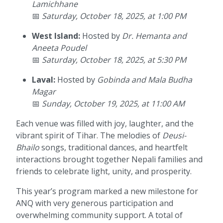
Lamichhane
📅
Saturday, October 18, 2025, at 1:00 PM
West Island:
Hosted by
Dr. Hemanta and
Aneeta Poudel
📅
Saturday, October 18, 2025, at 5:30 PM
Laval:
Hosted by
Gobinda and Mala Budha
Magar
📅
Sunday, October 19, 2025, at 11:00 AM
Each venue was filled with joy, laughter, and the
vibrant spirit of Tihar. The melodies of
Deusi-
Bhailo
songs, traditional dances, and heartfelt
interactions brought together Nepali families and
friends to celebrate light, unity, and prosperity.
This year’s program marked a new milestone for
ANQ with very generous participation and
overwhelming community support. A total of