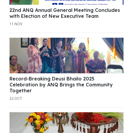
22nd ANQ Annual General Meeting Concludes
with Election of New Executive Team
11.NOV
Record-Breaking Deusi Bhailo 2025
Celebration by ANQ Brings the Community
Together
22.OCT