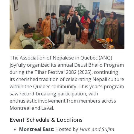
The Association of Nepalese in Quebec (ANQ)
joyfully organized its annual Deusi Bhailo Program
during the Tihar Festival 2082 (2025), continuing
its cherished tradition of celebrating Nepali culture
within the Quebec community. This year’s program
saw record-breaking participation, with
enthusiastic involvement from members across
Montreal and Laval.
Event Schedule & Locations
Montreal East:
Hosted by
Hom and Sujita