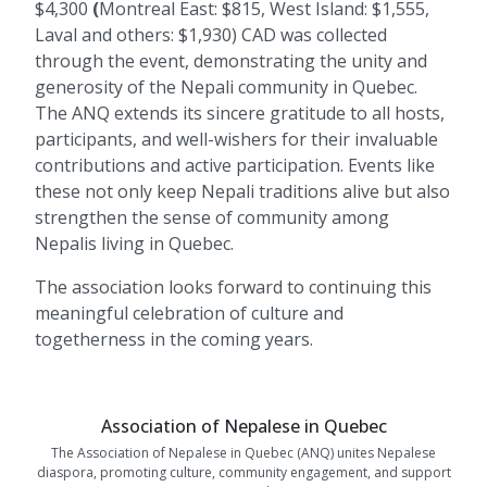
$4,300
(
Montreal East: $815,
West Island: $1,555,
Laval and others: $1,930)
CAD was collected
through the event, demonstrating the unity and
generosity of the Nepali community in Quebec.
The ANQ extends its sincere gratitude to all hosts,
participants, and well-wishers for their invaluable
contributions and active participation. Events like
these not only keep Nepali traditions alive but also
strengthen the sense of community among
Nepalis living in Quebec.
The association looks forward to continuing this
meaningful celebration of culture and
togetherness in the coming years.
Association of Nepalese in Quebec
The Association of Nepalese in Quebec (ANQ) unites Nepalese
diaspora, promoting culture, community engagement, and support