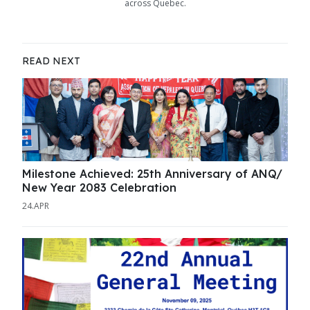
across Quebec.
READ NEXT
Milestone Achieved: 25th Anniversary of ANQ/
New Year 2083 Celebration
24.APR